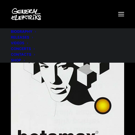
BIOGRAPHY
RELEASES
VIDEOS
CONCERTS
CONTACTS
SHOP