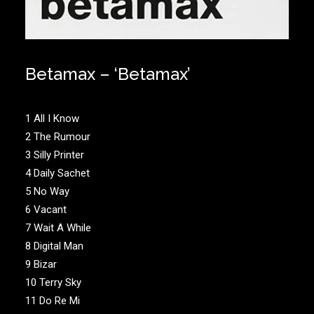
Betamax – ‘Betamax’
1 All I Know
2 The Rumour
3 Silly Printer
4 Daily Sachet
5 No Way
6 Vacant
7 Wait A While
8 Digital Man
9 Bizar
10 Terry Sky
11 Do Re Mi