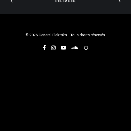
RELEASES
© 2026 General Elektriks. | Tous droits réservés.