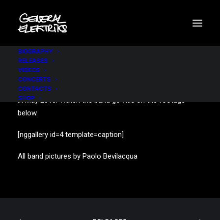
BIOGRAPHY
RELEASES
VIDEOS
CONCERTS
A sold-out show at the mythical parisian venue “Olympia”
CONTACTS
SHOP
in May 2010. Watch the band go wild on the footage
below.
[nggallery id=4 template=caption]
All band pictures by Paolo Bevilacqua