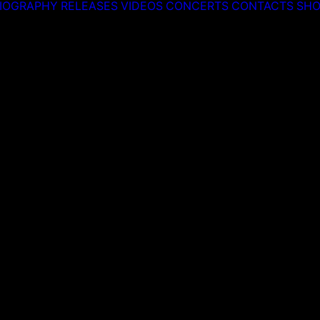
IOGRAPHY
RELEASES
VIDEOS
CONCERTS
CONTACTS
SHO